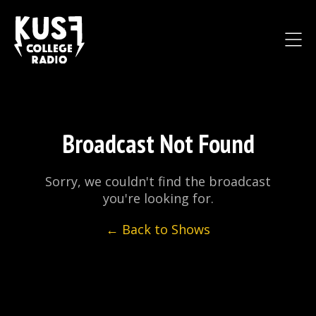
Broadcast Not Found
Sorry, we couldn't find the broadcast
you're looking for.
← Back to Shows