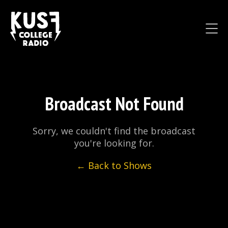
Broadcast Not Found
Sorry, we couldn't find the broadcast
you're looking for.
← Back to Shows