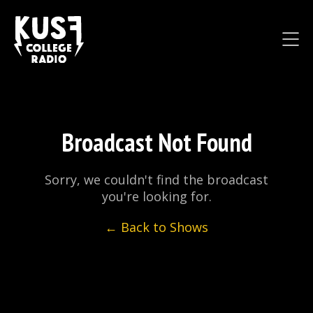
Broadcast Not Found
Sorry, we couldn't find the broadcast
you're looking for.
← Back to Shows