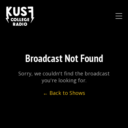
Broadcast Not Found
Sorry, we couldn't find the broadcast
you're looking for.
← Back to Shows