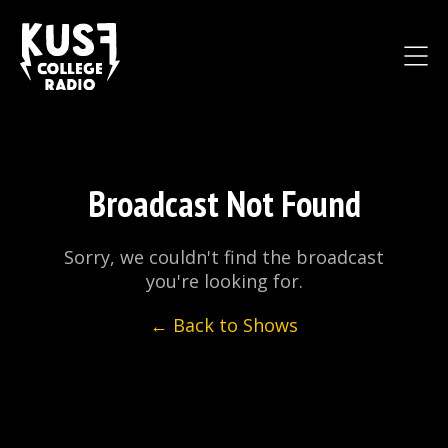
Broadcast Not Found
Sorry, we couldn't find the broadcast
you're looking for.
← Back to Shows