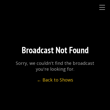
Broadcast Not Found
Sorry, we couldn't find the broadcast
you're looking for.
← Back to Shows