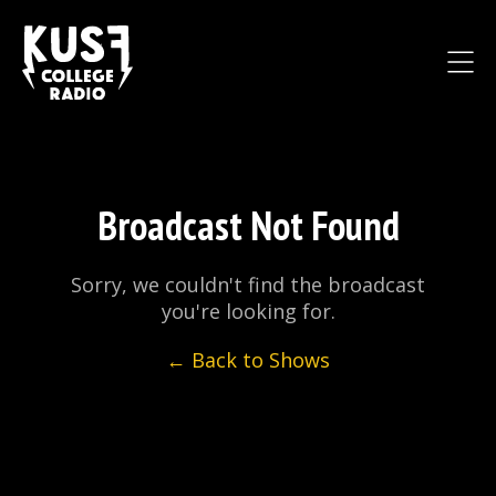
Broadcast Not Found
Sorry, we couldn't find the broadcast
you're looking for.
← Back to Shows