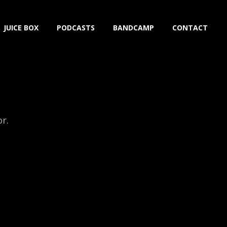
JUICE BOX
PODCASTS
BANDCAMP
CONTACT
or.