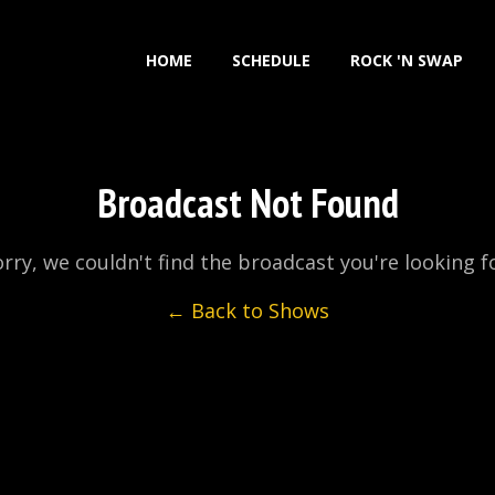
HOME
SCHEDULE
ROCK 'N SWAP
Broadcast Not Found
rry, we couldn't find the broadcast you're looking f
← Back to Shows