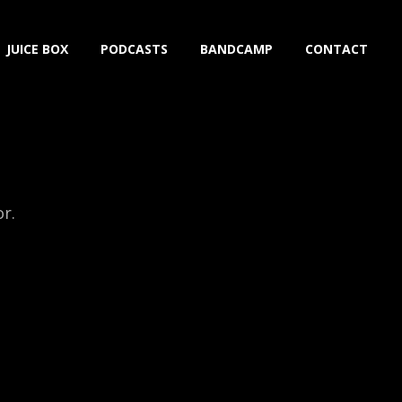
JUICE BOX
PODCASTS
BANDCAMP
CONTACT
or.