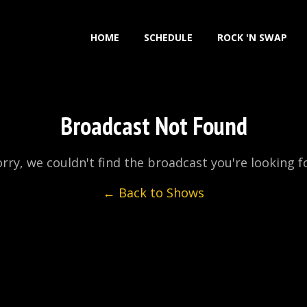
HOME
SCHEDULE
ROCK 'N SWAP
Broadcast Not Found
rry, we couldn't find the broadcast you're looking f
← Back to Shows