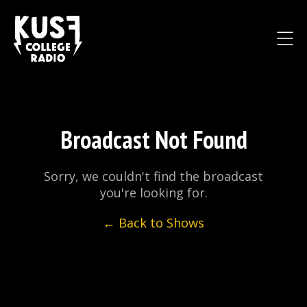
Broadcast Not Found
Sorry, we couldn't find the broadcast
you're looking for.
← Back to Shows