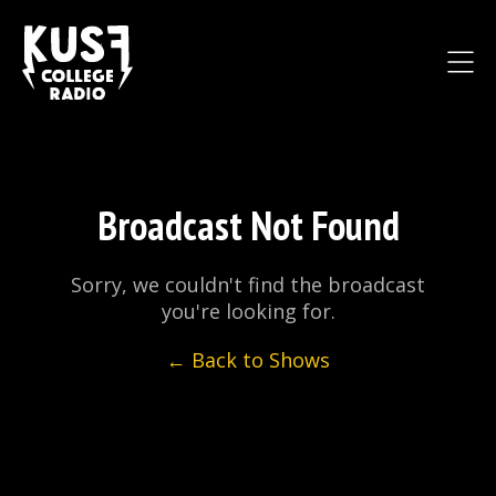
Broadcast Not Found
Sorry, we couldn't find the broadcast
you're looking for.
← Back to Shows