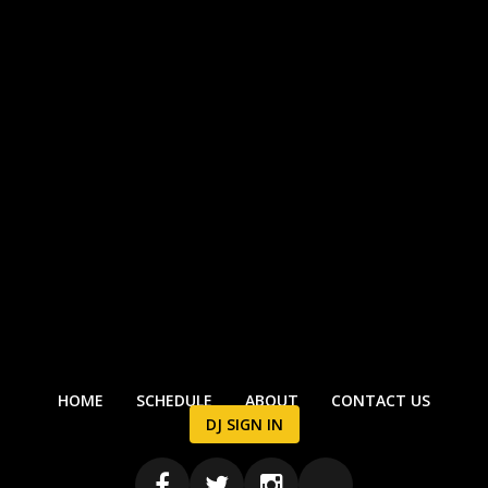
HOME
SCHEDULE
ABOUT
CONTACT US
DJ SIGN IN