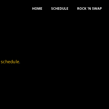
HOME
SCHEDULE
ROCK 'N SWAP
 schedule
.