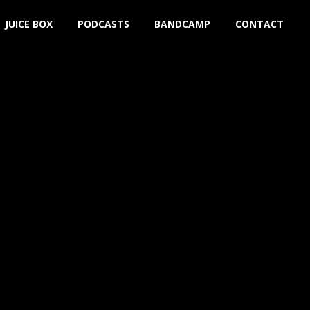
JUICE BOX
PODCASTS
BANDCAMP
CONTACT