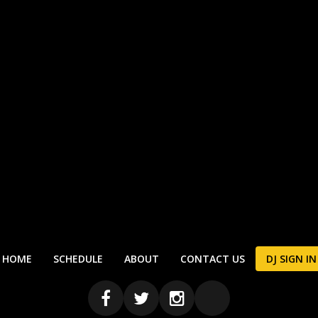
HOME
SCHEDULE
ABOUT
CONTACT US
DJ SIGN IN