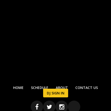
HOME
SCHEDULE
ABOUT
CONTACT US
DJ SIGN IN