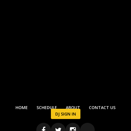
HOME
SCHEDULE
ABOUT
CONTACT US
DJ SIGN IN