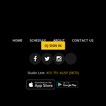
HOME
SCHEDULE
ABOUT
CONTACT US
DJ SIGN IN
Studio Line:
415-751-KUSF (5873)