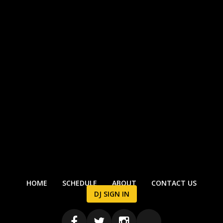
HOME
SCHEDULE
ABOUT
CONTACT US
DJ SIGN IN