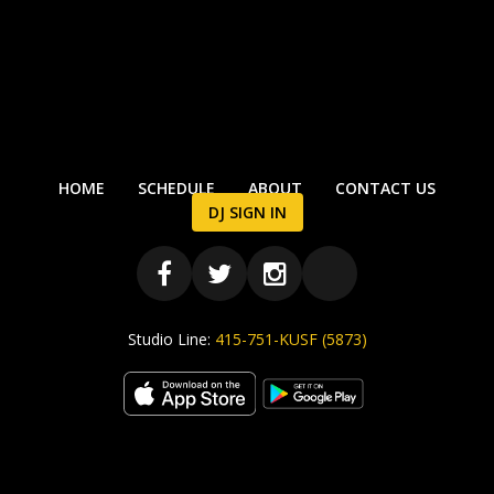
HOME
SCHEDULE
ABOUT
CONTACT US
DJ SIGN IN
Studio Line:
415-751-KUSF (5873)