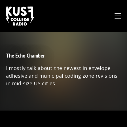
The Echo Chamber
I mostly talk about the newest in envelope
adhesive and municipal coding zone revisions
in mid-size US cities