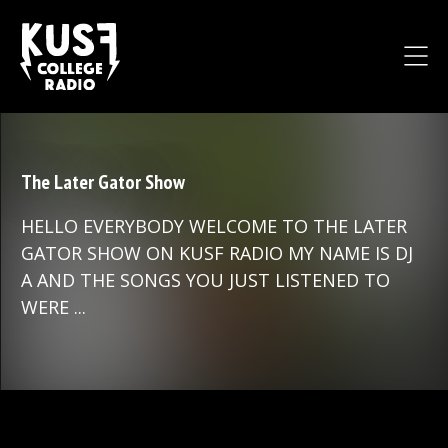
The Later Gator Show
HELLO EVERYBODY WELCOME TO THE LATER
GATOR SHOW ON KUSF RADIO MY NAME IS DJ
A AND THE SONGS YOU JUST LISTENED TO
WERE ...