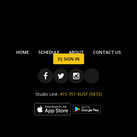
HOME
SCHEDULE
ABOUT
CONTACT US
DJ SIGN IN
Studio Line:
415-751-KUSF (5873)