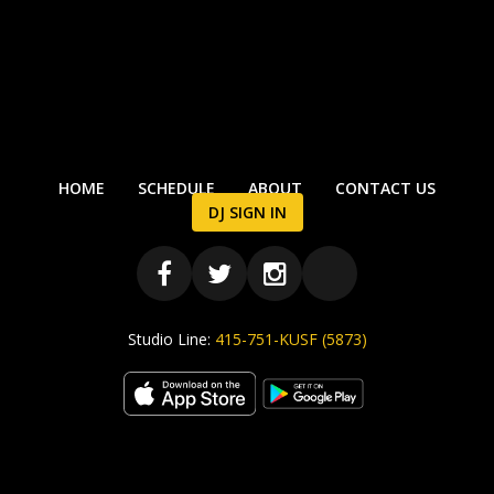
HOME
SCHEDULE
ABOUT
CONTACT US
DJ SIGN IN
Studio Line:
415-751-KUSF (5873)