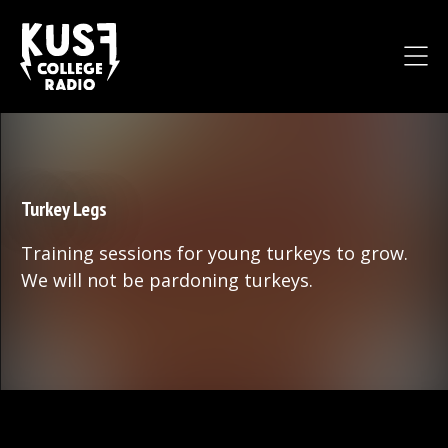
Turkey Legs
Training sessions for young turkeys to grow.
We will not be pardoning turkeys.